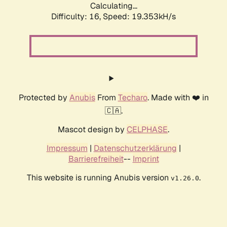
Calculating...
Difficulty: 16,
Speed: 19.353kH/s
Protected by
Anubis
From
Techaro
. Made with ❤️ in
🇨🇦.
Mascot design by
CELPHASE
.
Impressum
|
Datenschutzerklärung
|
Barrierefreiheit
--
Imprint
This website is running Anubis version
.
v1.26.0