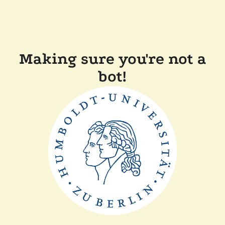
Making sure you're not a
bot!