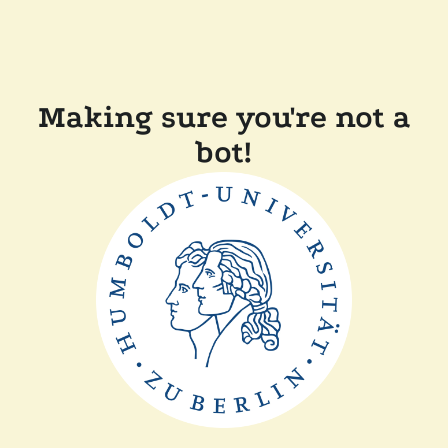
Making sure you're not a
bot!