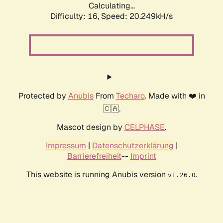
Calculating...
Difficulty: 16,
Speed: 20.249kH/s
Protected by
Anubis
From
Techaro
. Made with ❤️ in
🇨🇦.
Mascot design by
CELPHASE
.
Impressum
|
Datenschutzerklärung
|
Barrierefreiheit
--
Imprint
This website is running Anubis version
.
v1.26.0