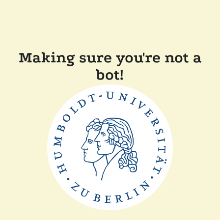
Making sure you're not a
bot!