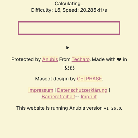
Calculating...
Difficulty: 16,
Speed: 20.286kH/s
Protected by
Anubis
From
Techaro
. Made with ❤️ in
🇨🇦.
Mascot design by
CELPHASE
.
Impressum
|
Datenschutzerklärung
|
Barrierefreiheit
--
Imprint
This website is running Anubis version
.
v1.26.0