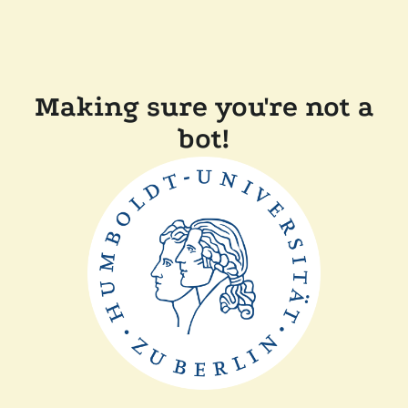
Making sure you're not a
bot!