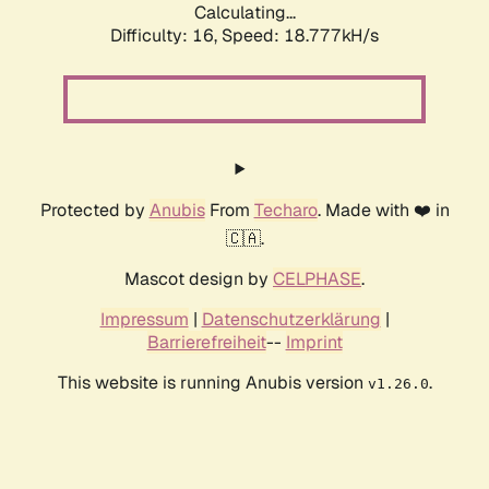
Calculating...
Difficulty: 16,
Speed: 18.777kH/s
Protected by
Anubis
From
Techaro
. Made with ❤️ in
🇨🇦.
Mascot design by
CELPHASE
.
Impressum
|
Datenschutzerklärung
|
Barrierefreiheit
--
Imprint
This website is running Anubis version
.
v1.26.0