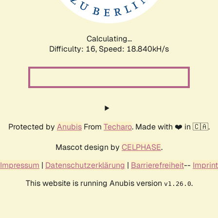
Calculating...
Difficulty: 16,
Speed: 18.840kH/s
Protected by
Anubis
From
Techaro
. Made with ❤️ in 🇨🇦.
Mascot design by
CELPHASE
.
Impressum
|
Datenschutzerklärung
|
Barrierefreiheit
--
Imprint
This website is running Anubis version
.
v1.26.0