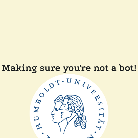
Making sure you're not a bot!