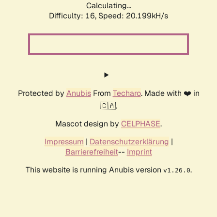
Calculating...
Difficulty: 16,
Speed: 20.199kH/s
Protected by
Anubis
From
Techaro
. Made with ❤️ in
🇨🇦.
Mascot design by
CELPHASE
.
Impressum
|
Datenschutzerklärung
|
Barrierefreiheit
--
Imprint
This website is running Anubis version
.
v1.26.0