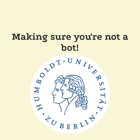
Making sure you're not a
bot!