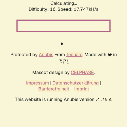
Calculating...
Difficulty: 16,
Speed: 17.747kH/s
Protected by
Anubis
From
Techaro
. Made with ❤️ in
🇨🇦.
Mascot design by
CELPHASE
.
Impressum
|
Datenschutzerklärung
|
Barrierefreiheit
--
Imprint
This website is running Anubis version
.
v1.26.0