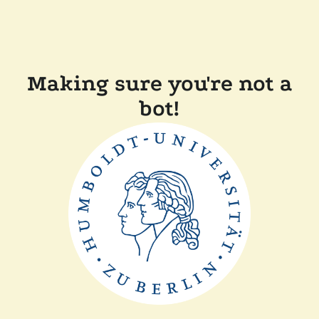
Making sure you're not a
bot!