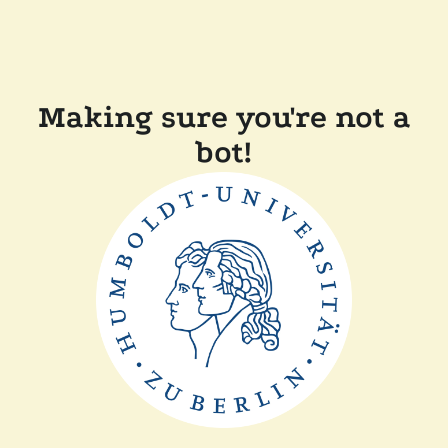
Making sure you're not a
bot!