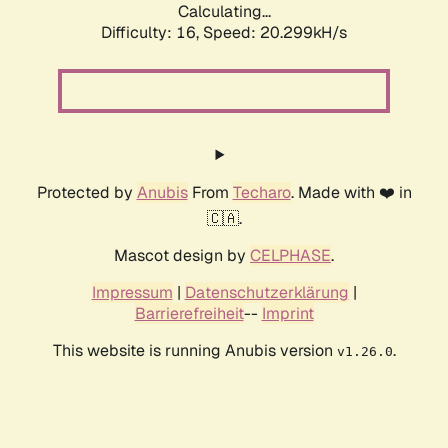
Calculating...
Difficulty: 16,
Speed: 20.299kH/s
Protected by
Anubis
From
Techaro
. Made with ❤️ in
🇨🇦.
Mascot design by
CELPHASE
.
Impressum
|
Datenschutzerklärung
|
Barrierefreiheit
--
Imprint
This website is running Anubis version
.
v1.26.0