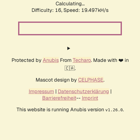
Calculating...
Difficulty: 16,
Speed: 19.497kH/s
Protected by
Anubis
From
Techaro
. Made with ❤️ in
🇨🇦.
Mascot design by
CELPHASE
.
Impressum
|
Datenschutzerklärung
|
Barrierefreiheit
--
Imprint
This website is running Anubis version
.
v1.26.0