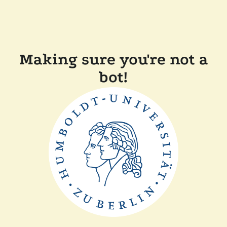
Making sure you're not a
bot!