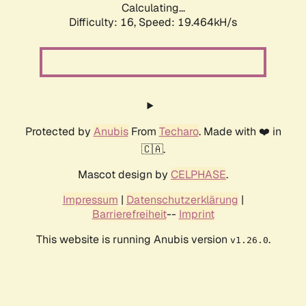
Calculating...
Difficulty: 16,
Speed: 19.464kH/s
Protected by
Anubis
From
Techaro
. Made with ❤️ in
🇨🇦.
Mascot design by
CELPHASE
.
Impressum
|
Datenschutzerklärung
|
Barrierefreiheit
--
Imprint
This website is running Anubis version
.
v1.26.0