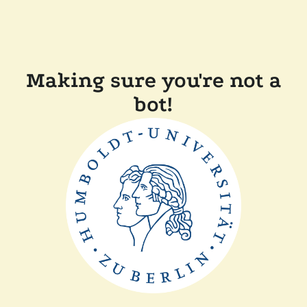
Making sure you're not a
bot!