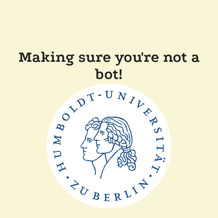
Making sure you're not a
bot!