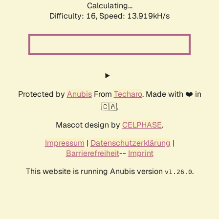
Calculating...
Difficulty: 16,
Speed: 13.919kH/s
Protected by
Anubis
From
Techaro
. Made with ❤️ in
🇨🇦.
Mascot design by
CELPHASE
.
Impressum
|
Datenschutzerklärung
|
Barrierefreiheit
--
Imprint
This website is running Anubis version
.
v1.26.0