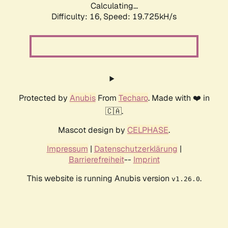
Calculating...
Difficulty: 16,
Speed: 19.725kH/s
Protected by
Anubis
From
Techaro
. Made with ❤️ in
🇨🇦.
Mascot design by
CELPHASE
.
Impressum
|
Datenschutzerklärung
|
Barrierefreiheit
--
Imprint
This website is running Anubis version
.
v1.26.0