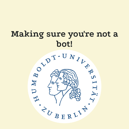
Making sure you're not a
bot!