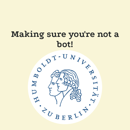
Making sure you're not a
bot!