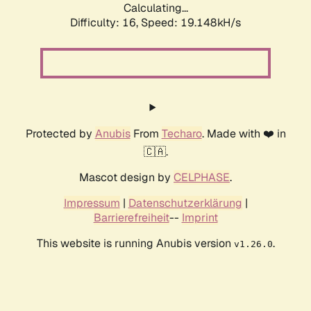
Calculating...
Difficulty: 16,
Speed: 19.148kH/s
Protected by
Anubis
From
Techaro
. Made with ❤️ in
🇨🇦.
Mascot design by
CELPHASE
.
Impressum
|
Datenschutzerklärung
|
Barrierefreiheit
--
Imprint
This website is running Anubis version
.
v1.26.0