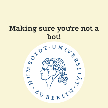
Making sure you're not a
bot!