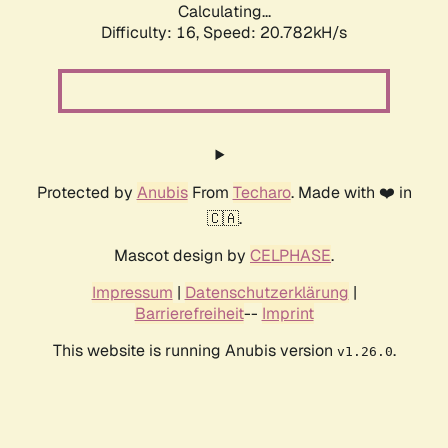
Calculating...
Difficulty: 16,
Speed: 20.782kH/s
Protected by
Anubis
From
Techaro
. Made with ❤️ in
🇨🇦.
Mascot design by
CELPHASE
.
Impressum
|
Datenschutzerklärung
|
Barrierefreiheit
--
Imprint
This website is running Anubis version
.
v1.26.0