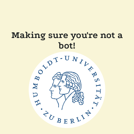
Making sure you're not a
bot!