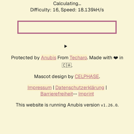
Calculating...
Difficulty: 16,
Speed: 18.139kH/s
Protected by
Anubis
From
Techaro
. Made with ❤️ in
🇨🇦.
Mascot design by
CELPHASE
.
Impressum
|
Datenschutzerklärung
|
Barrierefreiheit
--
Imprint
This website is running Anubis version
.
v1.26.0