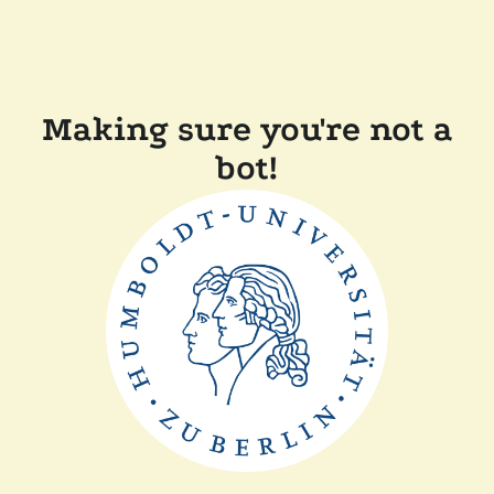
Making sure you're not a
bot!