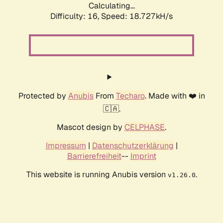
Calculating...
Difficulty: 16,
Speed: 18.727kH/s
Protected by
Anubis
From
Techaro
. Made with ❤️ in
🇨🇦.
Mascot design by
CELPHASE
.
Impressum
|
Datenschutzerklärung
|
Barrierefreiheit
--
Imprint
This website is running Anubis version
.
v1.26.0