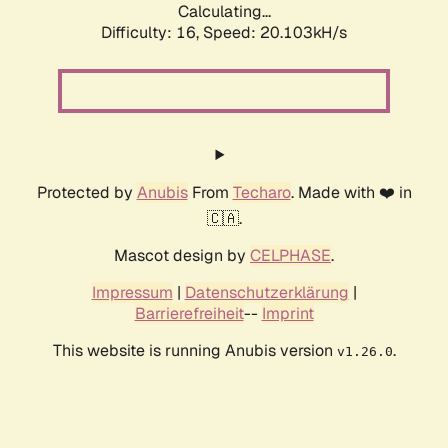
Calculating...
Difficulty: 16,
Speed: 20.103kH/s
Protected by
Anubis
From
Techaro
. Made with ❤️ in
🇨🇦.
Mascot design by
CELPHASE
.
Impressum
|
Datenschutzerklärung
|
Barrierefreiheit
--
Imprint
This website is running Anubis version
.
v1.26.0