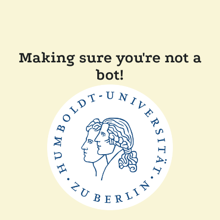
Making sure you're not a
bot!