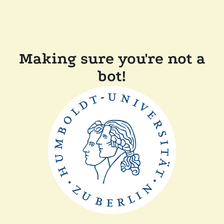
Making sure you're not a
bot!