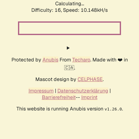
Calculating...
Difficulty: 16,
Speed: 10.148kH/s
Protected by
Anubis
From
Techaro
. Made with ❤️ in
🇨🇦.
Mascot design by
CELPHASE
.
Impressum
|
Datenschutzerklärung
|
Barrierefreiheit
--
Imprint
This website is running Anubis version
.
v1.26.0