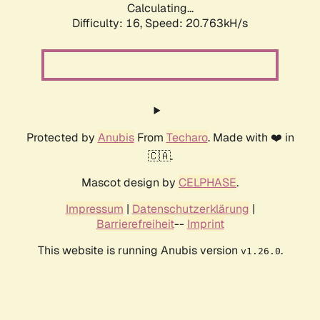
Calculating...
Difficulty: 16,
Speed: 20.763kH/s
Protected by
Anubis
From
Techaro
. Made with ❤️ in
🇨🇦.
Mascot design by
CELPHASE
.
Impressum
|
Datenschutzerklärung
|
Barrierefreiheit
--
Imprint
This website is running Anubis version
.
v1.26.0