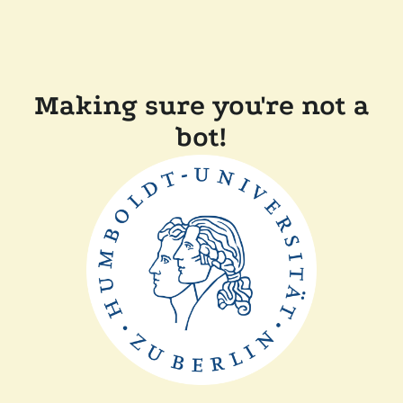
Making sure you're not a
bot!