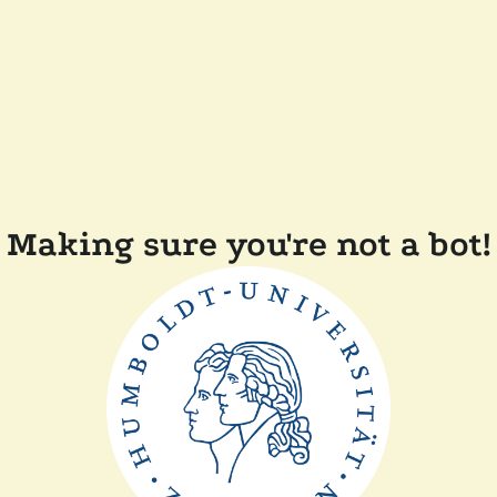
Making sure you're not a bot!