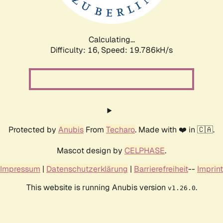
Calculating...
Difficulty: 16,
Speed: 19.786kH/s
Protected by
Anubis
From
Techaro
. Made with ❤️ in 🇨🇦.
Mascot design by
CELPHASE
.
Impressum
|
Datenschutzerklärung
|
Barrierefreiheit
--
Imprint
This website is running Anubis version
.
v1.26.0