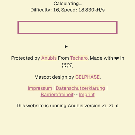
Calculating...
Difficulty: 16,
Speed: 18.830kH/s
Protected by
Anubis
From
Techaro
. Made with ❤️ in
🇨🇦.
Mascot design by
CELPHASE
.
Impressum
|
Datenschutzerklärung
|
Barrierefreiheit
--
Imprint
This website is running Anubis version
.
v1.27.0