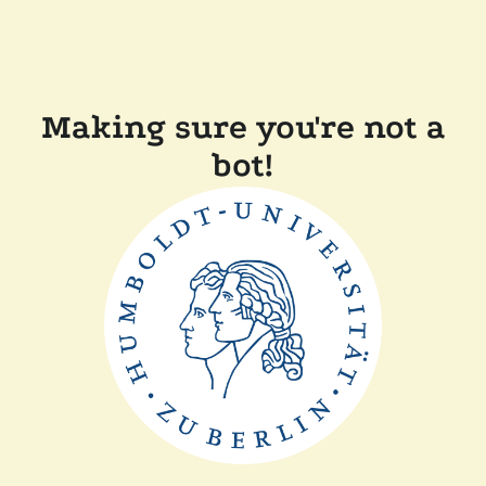
Making sure you're not a
bot!