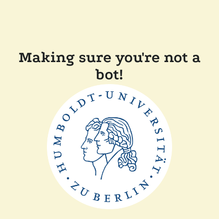
Making sure you're not a
bot!