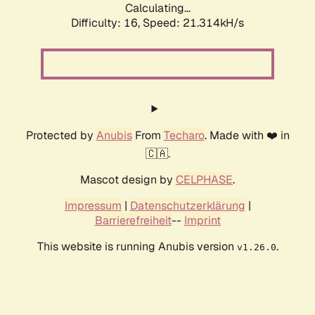
Calculating...
Difficulty: 16,
Speed: 21.314kH/s
Protected by
Anubis
From
Techaro
. Made with ❤️ in
🇨🇦.
Mascot design by
CELPHASE
.
Impressum
|
Datenschutzerklärung
|
Barrierefreiheit
--
Imprint
This website is running Anubis version
.
v1.26.0