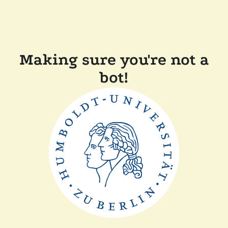
Making sure you're not a
bot!