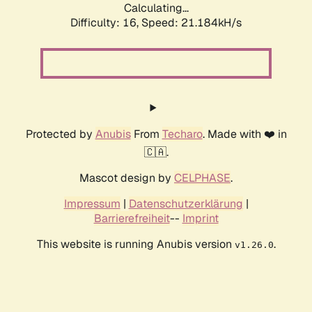
Calculating...
Difficulty: 16,
Speed: 21.184kH/s
Protected by
Anubis
From
Techaro
. Made with ❤️ in
🇨🇦.
Mascot design by
CELPHASE
.
Impressum
|
Datenschutzerklärung
|
Barrierefreiheit
--
Imprint
This website is running Anubis version
.
v1.26.0