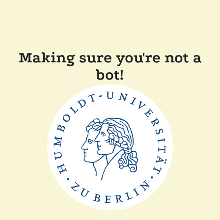
Making sure you're not a
bot!