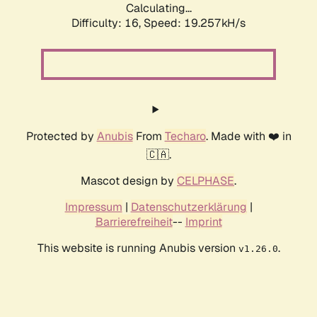
Calculating...
Difficulty: 16,
Speed: 19.257kH/s
Protected by
Anubis
From
Techaro
. Made with ❤️ in
🇨🇦.
Mascot design by
CELPHASE
.
Impressum
|
Datenschutzerklärung
|
Barrierefreiheit
--
Imprint
This website is running Anubis version
.
v1.26.0