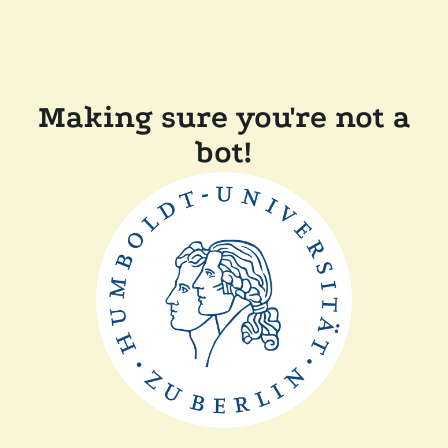
Making sure you're not a
bot!