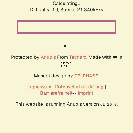
Calculating...
Difficulty: 16,
Speed: 21.340kH/s
Protected by
Anubis
From
Techaro
. Made with ❤️ in
🇨🇦.
Mascot design by
CELPHASE
.
Impressum
|
Datenschutzerklärung
|
Barrierefreiheit
--
Imprint
This website is running Anubis version
.
v1.26.0