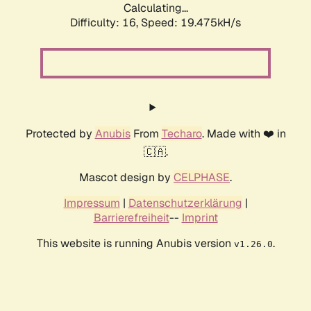
Calculating...
Difficulty: 16,
Speed: 19.475kH/s
Protected by
Anubis
From
Techaro
. Made with ❤️ in
🇨🇦.
Mascot design by
CELPHASE
.
Impressum
|
Datenschutzerklärung
|
Barrierefreiheit
--
Imprint
This website is running Anubis version
.
v1.26.0