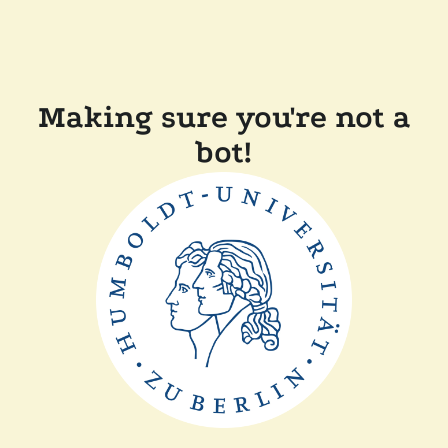
Making sure you're not a
bot!