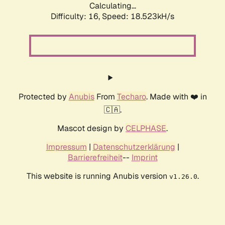
Calculating...
Difficulty: 16,
Speed: 18.523kH/s
Protected by
Anubis
From
Techaro
. Made with ❤️ in
🇨🇦.
Mascot design by
CELPHASE
.
Impressum
|
Datenschutzerklärung
|
Barrierefreiheit
--
Imprint
This website is running Anubis version
.
v1.26.0