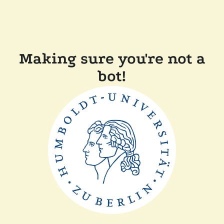
Making sure you're not a
bot!