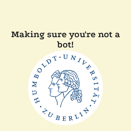
Making sure you're not a
bot!