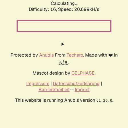
Calculating...
Difficulty: 16,
Speed: 20.699kH/s
Protected by
Anubis
From
Techaro
. Made with ❤️ in
🇨🇦.
Mascot design by
CELPHASE
.
Impressum
|
Datenschutzerklärung
|
Barrierefreiheit
--
Imprint
This website is running Anubis version
.
v1.26.0