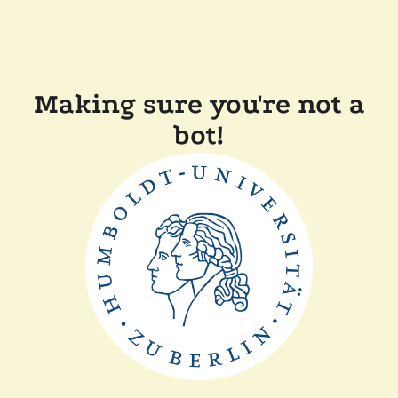
Making sure you're not a
bot!