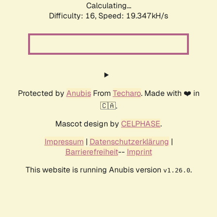
Calculating...
Difficulty: 16,
Speed: 19.347kH/s
Protected by
Anubis
From
Techaro
. Made with ❤️ in
🇨🇦.
Mascot design by
CELPHASE
.
Impressum
|
Datenschutzerklärung
|
Barrierefreiheit
--
Imprint
This website is running Anubis version
.
v1.26.0