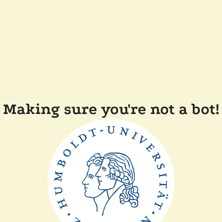
Making sure you're not a bot!