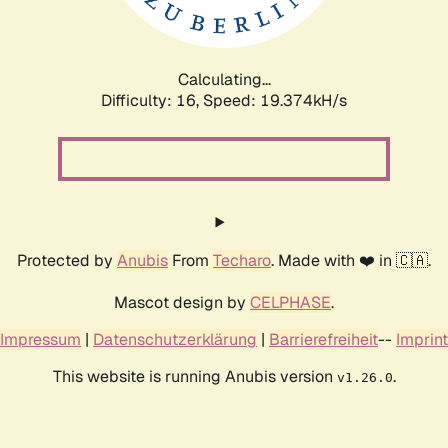
Calculating...
Difficulty: 16,
Speed: 19.374kH/s
Protected by
Anubis
From
Techaro
. Made with ❤️ in 🇨🇦.
Mascot design by
CELPHASE
.
Impressum
|
Datenschutzerklärung
|
Barrierefreiheit
--
Imprint
This website is running Anubis version
.
v1.26.0