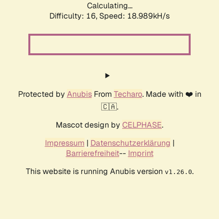
Calculating...
Difficulty: 16,
Speed: 18.989kH/s
Protected by
Anubis
From
Techaro
. Made with ❤️ in
🇨🇦.
Mascot design by
CELPHASE
.
Impressum
|
Datenschutzerklärung
|
Barrierefreiheit
--
Imprint
This website is running Anubis version
.
v1.26.0