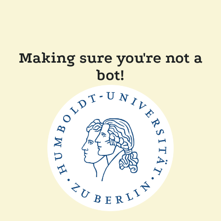
Making sure you're not a
bot!