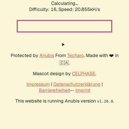
Calculating...
Difficulty: 16,
Speed: 20.855kH/s
Protected by
Anubis
From
Techaro
. Made with ❤️ in
🇨🇦.
Mascot design by
CELPHASE
.
Impressum
|
Datenschutzerklärung
|
Barrierefreiheit
--
Imprint
This website is running Anubis version
.
v1.26.0