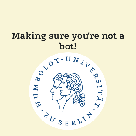
Making sure you're not a
bot!