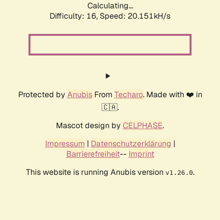
Calculating...
Difficulty: 16,
Speed: 20.151kH/s
Protected by
Anubis
From
Techaro
. Made with ❤️ in
🇨🇦.
Mascot design by
CELPHASE
.
Impressum
|
Datenschutzerklärung
|
Barrierefreiheit
--
Imprint
This website is running Anubis version
.
v1.26.0