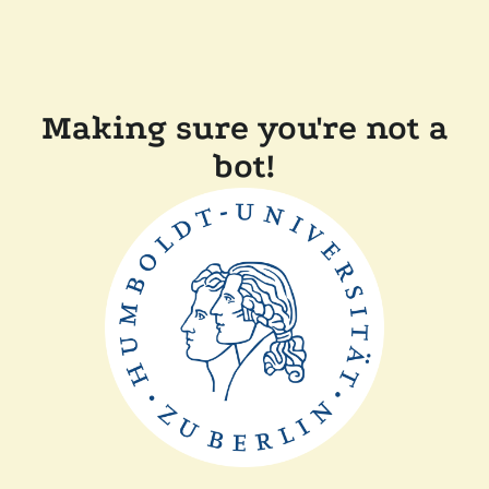
Making sure you're not a
bot!