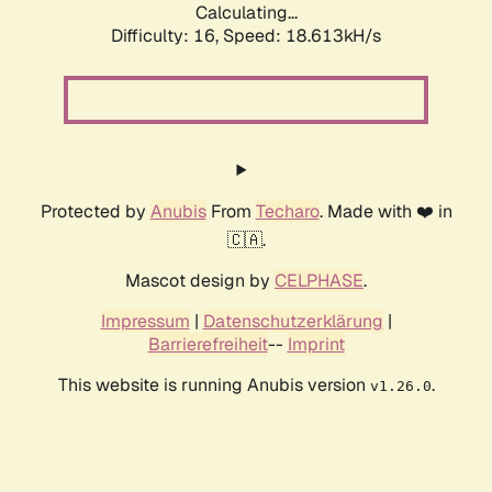
Calculating...
Difficulty: 16,
Speed: 18.613kH/s
Protected by
Anubis
From
Techaro
. Made with ❤️ in
🇨🇦.
Mascot design by
CELPHASE
.
Impressum
|
Datenschutzerklärung
|
Barrierefreiheit
--
Imprint
This website is running Anubis version
.
v1.26.0