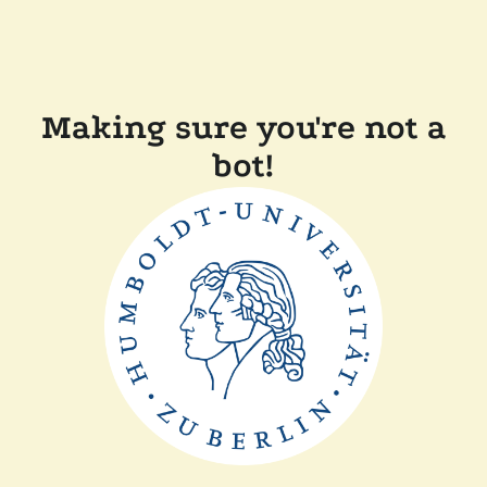
Making sure you're not a
bot!