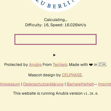
Calculating...
Difficulty: 16,
Speed: 18.586kH/s
Protected by
Anubis
From
Techaro
. Made with ❤️ in 🇨🇦.
Mascot design by
CELPHASE
.
Impressum
|
Datenschutzerklärung
|
Barrierefreiheit
--
Imprint
This website is running Anubis version
.
v1.26.0