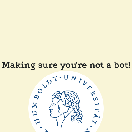
Making sure you're not a bot!