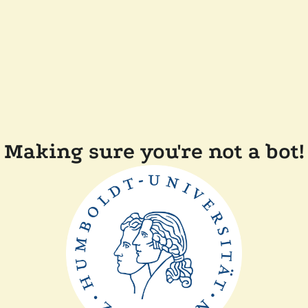
Making sure you're not a bot!