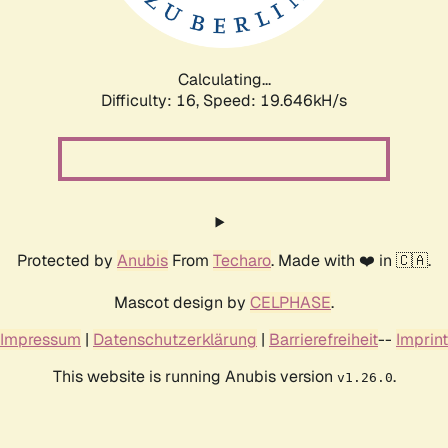
Calculating...
Difficulty: 16,
Speed: 20.489kH/s
Protected by
Anubis
From
Techaro
. Made with ❤️ in 🇨🇦.
Mascot design by
CELPHASE
.
Impressum
|
Datenschutzerklärung
|
Barrierefreiheit
--
Imprint
This website is running Anubis version
.
v1.26.0