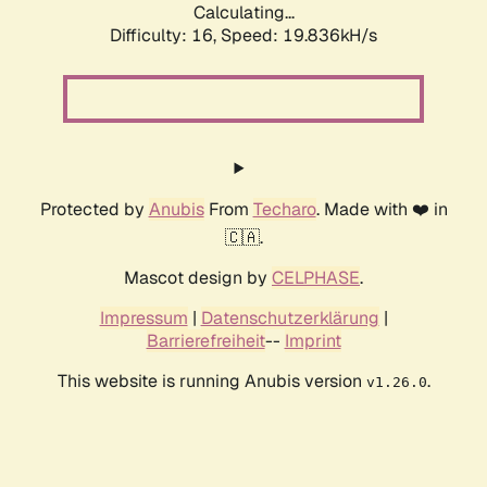
Calculating...
Difficulty: 16,
Speed: 19.836kH/s
Protected by
Anubis
From
Techaro
. Made with ❤️ in
🇨🇦.
Mascot design by
CELPHASE
.
Impressum
|
Datenschutzerklärung
|
Barrierefreiheit
--
Imprint
This website is running Anubis version
.
v1.26.0