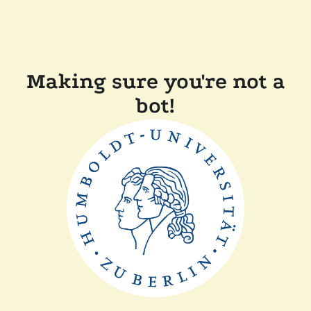
Making sure you're not a
bot!