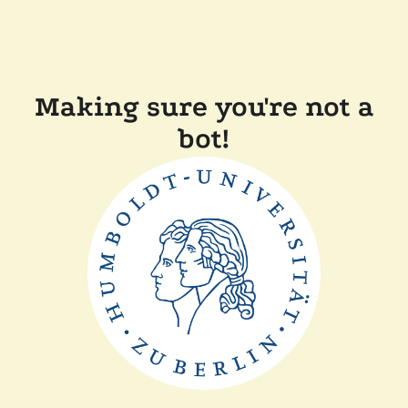
Making sure you're not a
bot!