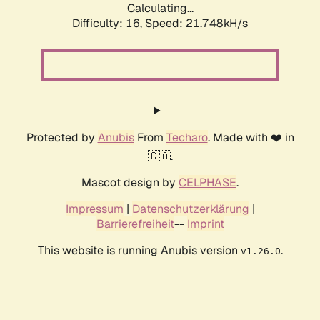
Calculating...
Difficulty: 16,
Speed: 21.748kH/s
Protected by
Anubis
From
Techaro
. Made with ❤️ in
🇨🇦.
Mascot design by
CELPHASE
.
Impressum
|
Datenschutzerklärung
|
Barrierefreiheit
--
Imprint
This website is running Anubis version
.
v1.26.0