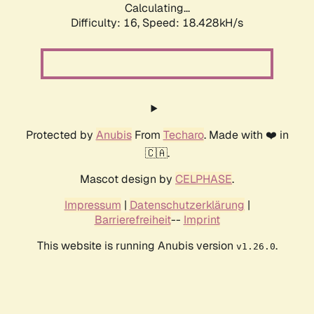
Calculating...
Difficulty: 16,
Speed: 18.428kH/s
Protected by
Anubis
From
Techaro
. Made with ❤️ in
🇨🇦.
Mascot design by
CELPHASE
.
Impressum
|
Datenschutzerklärung
|
Barrierefreiheit
--
Imprint
This website is running Anubis version
.
v1.26.0