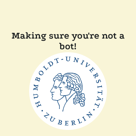
Making sure you're not a
bot!