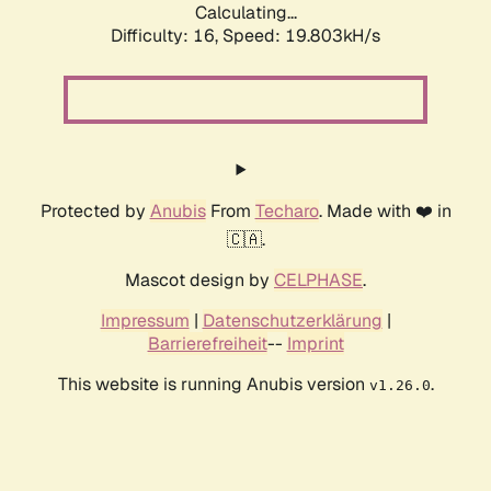
Calculating...
Difficulty: 16,
Speed: 19.803kH/s
Protected by
Anubis
From
Techaro
. Made with ❤️ in
🇨🇦.
Mascot design by
CELPHASE
.
Impressum
|
Datenschutzerklärung
|
Barrierefreiheit
--
Imprint
This website is running Anubis version
.
v1.26.0