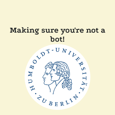
Making sure you're not a
bot!