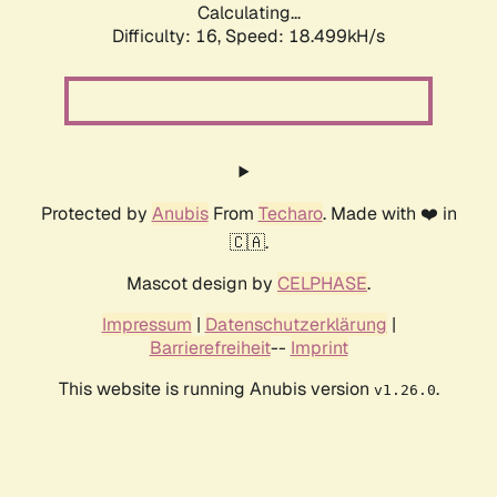
Calculating...
Difficulty: 16,
Speed: 18.499kH/s
Protected by
Anubis
From
Techaro
. Made with ❤️ in
🇨🇦.
Mascot design by
CELPHASE
.
Impressum
|
Datenschutzerklärung
|
Barrierefreiheit
--
Imprint
This website is running Anubis version
.
v1.26.0