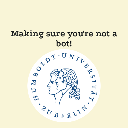
Making sure you're not a
bot!