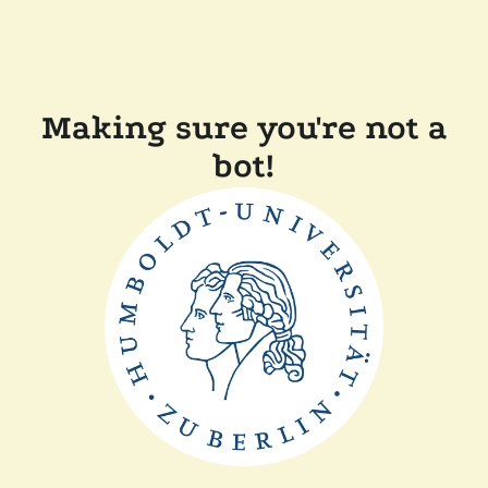
Making sure you're not a
bot!