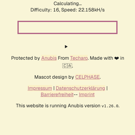
Calculating...
Difficulty: 16,
Speed: 22.158kH/s
Protected by
Anubis
From
Techaro
. Made with ❤️ in
🇨🇦.
Mascot design by
CELPHASE
.
Impressum
|
Datenschutzerklärung
|
Barrierefreiheit
--
Imprint
This website is running Anubis version
.
v1.26.0