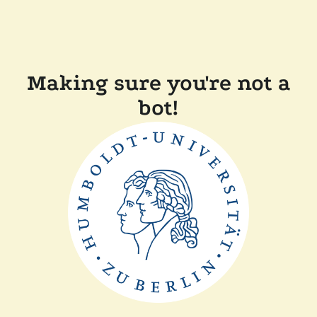
Making sure you're not a
bot!