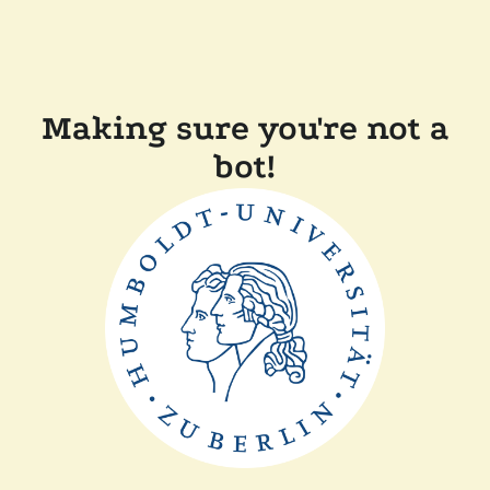
Making sure you're not a
bot!