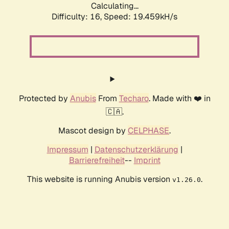
Calculating...
Difficulty: 16,
Speed: 19.459kH/s
Protected by
Anubis
From
Techaro
. Made with ❤️ in
🇨🇦.
Mascot design by
CELPHASE
.
Impressum
|
Datenschutzerklärung
|
Barrierefreiheit
--
Imprint
This website is running Anubis version
.
v1.26.0