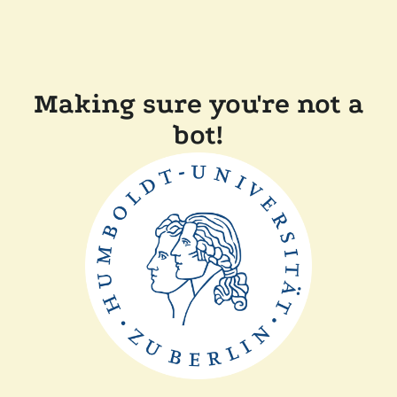
Making sure you're not a
bot!