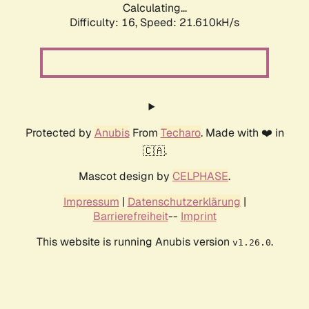
Calculating...
Difficulty: 16,
Speed: 21.610kH/s
Protected by
Anubis
From
Techaro
. Made with ❤️ in
🇨🇦.
Mascot design by
CELPHASE
.
Impressum
|
Datenschutzerklärung
|
Barrierefreiheit
--
Imprint
This website is running Anubis version
.
v1.26.0