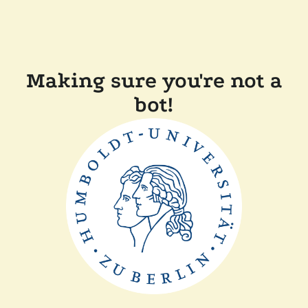
Making sure you're not a
bot!