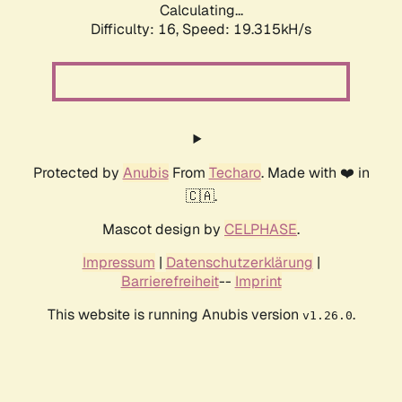
Calculating...
Difficulty: 16,
Speed: 19.315kH/s
Protected by
Anubis
From
Techaro
. Made with ❤️ in
🇨🇦.
Mascot design by
CELPHASE
.
Impressum
|
Datenschutzerklärung
|
Barrierefreiheit
--
Imprint
This website is running Anubis version
.
v1.26.0