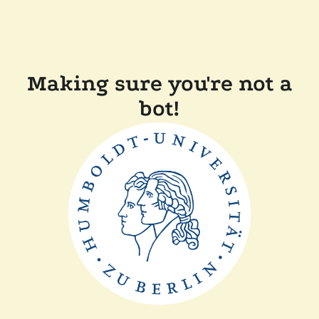
Making sure you're not a
bot!