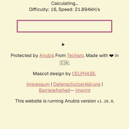
Calculating...
Difficulty: 16,
Speed: 21.894kH/s
Protected by
Anubis
From
Techaro
. Made with ❤️ in
🇨🇦.
Mascot design by
CELPHASE
.
Impressum
|
Datenschutzerklärung
|
Barrierefreiheit
--
Imprint
This website is running Anubis version
.
v1.26.0