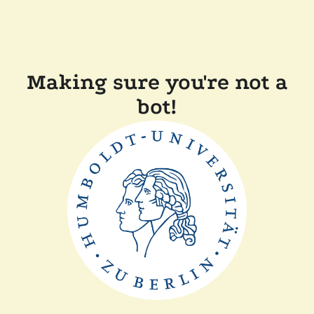
Making sure you're not a
bot!