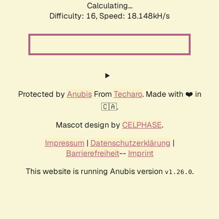
Calculating...
Difficulty: 16,
Speed: 18.148kH/s
Protected by
Anubis
From
Techaro
. Made with ❤️ in
🇨🇦.
Mascot design by
CELPHASE
.
Impressum
|
Datenschutzerklärung
|
Barrierefreiheit
--
Imprint
This website is running Anubis version
.
v1.26.0