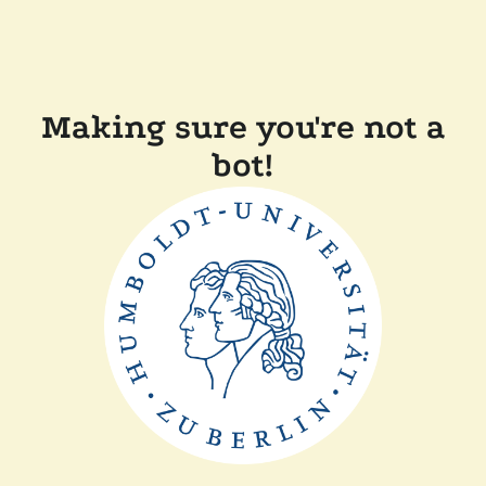
Making sure you're not a
bot!