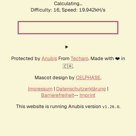
Calculating...
Difficulty: 16,
Speed: 19.942kH/s
Protected by
Anubis
From
Techaro
. Made with ❤️ in
🇨🇦.
Mascot design by
CELPHASE
.
Impressum
|
Datenschutzerklärung
|
Barrierefreiheit
--
Imprint
This website is running Anubis version
.
v1.26.0