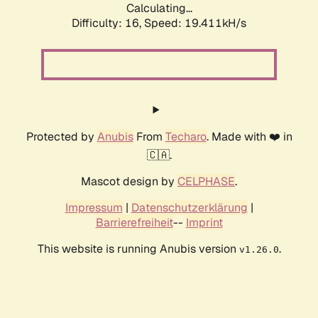
Calculating...
Difficulty: 16,
Speed: 19.411kH/s
Protected by
Anubis
From
Techaro
. Made with ❤️ in
🇨🇦.
Mascot design by
CELPHASE
.
Impressum
|
Datenschutzerklärung
|
Barrierefreiheit
--
Imprint
This website is running Anubis version
.
v1.26.0