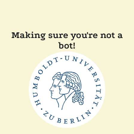
Making sure you're not a
bot!